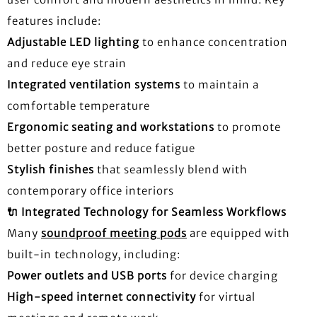
features include:
Adjustable LED lighting
to enhance concentration
and reduce eye strain
Integrated ventilation systems
to maintain a
comfortable temperature
Ergonomic seating and workstations
to promote
better posture and reduce fatigue
Stylish finishes
that seamlessly blend with
contemporary office interiors
🔌
Integrated Technology for Seamless Workflows
Many
soundproof meeting pods
are equipped with
built-in technology, including:
Power outlets and USB ports
for device charging
High-speed internet connectivity
for virtual