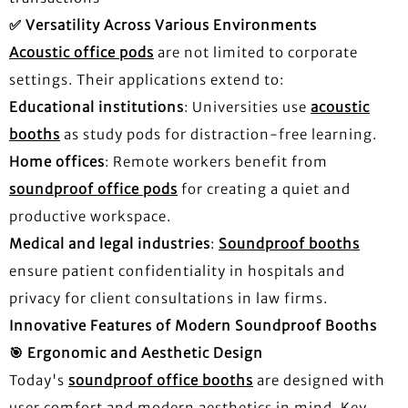
✅
Versatility Across Various Environments
Acoustic office pods
are not limited to corporate
settings. Their applications extend to:
Educational institutions
: Universities use
acoustic
booths
as study pods for distraction-free learning.
Home offices
: Remote workers benefit from
soundproof office pods
for creating a quiet and
productive workspace.
Medical and legal industries
:
Soundproof booths
ensure patient confidentiality in hospitals and
privacy for client consultations in law firms.
Innovative Features of Modern Soundproof Booths
🎯
Ergonomic and Aesthetic Design
Today's
soundproof office booths
are designed with
user comfort and modern aesthetics in mind. Key