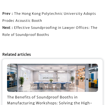
Prev：
The Hong Kong Polytechnic University Adopts
Prodec Acoustic Booth
Next：
Effective Soundproofing in Lawyer Offices: The
Role of Soundproof Booths
Related articles
The Benefits of Soundproof Booths in
Manufacturing Workshops: Solving the High-