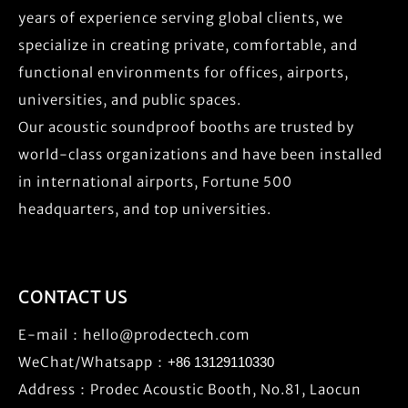
years of experience serving global clients, we
specialize in creating private, comfortable, and
functional environments for offices, airports,
universities, and public spaces.
Our acoustic soundproof booths are trusted by
world-class organizations and have been installed
in international airports, Fortune 500
headquarters, and top universities.
CONTACT US
E-mail：
hello@prodectech.com
WeChat/Whatsapp：
+86 13129110330
Address：Prodec Acoustic Booth, No.81, Laocun