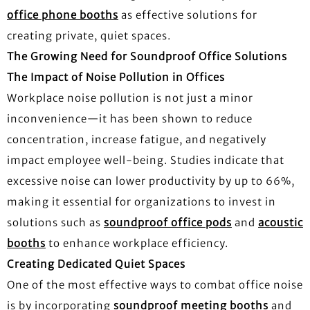
office phone booths
as effective solutions for
creating private, quiet spaces.
The Growing Need for Soundproof Office Solutions
The Impact of Noise Pollution in Offices
Workplace noise pollution is not just a minor
inconvenience—it has been shown to reduce
concentration, increase fatigue, and negatively
impact employee well-being. Studies indicate that
excessive noise can lower productivity by up to 66%,
making it essential for organizations to invest in
solutions such as
soundproof office pods
and
acoustic
booths
to enhance workplace efficiency.
Creating Dedicated Quiet Spaces
One of the most effective ways to combat office noise
is by incorporating
soundproof meeting booths
and