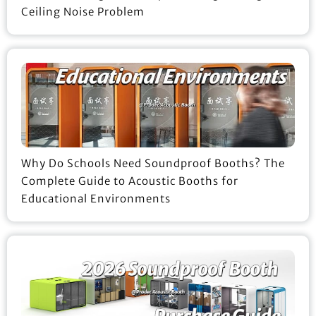
Ceiling Noise Problem
Why Do Schools Need Soundproof Booths? The
Complete Guide to Acoustic Booths for
Educational Environments