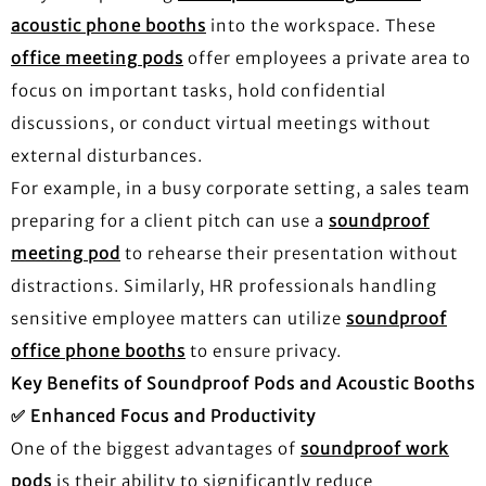
acoustic phone booths
into the workspace. These
office meeting pods
offer employees a private area to
focus on important tasks, hold confidential
discussions, or conduct virtual meetings without
external disturbances.
For example, in a busy corporate setting, a sales team
preparing for a client pitch can use a
soundproof
meeting pod
to rehearse their presentation without
distractions. Similarly, HR professionals handling
sensitive employee matters can utilize
soundproof
office phone booths
to ensure privacy.
Key Benefits of Soundproof Pods and Acoustic Booths
✅
Enhanced Focus and Productivity
One of the biggest advantages of
soundproof work
pods
is their ability to significantly reduce