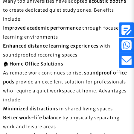
Many top universities have adopted
acoustic booths
to create dedicated quiet study zones. Benefits
include:
Improved academic performance
through focused
learning environments
Enhanced distance learning experiences
with
soundproofed recording spaces
🏠
Home Office Solutions
As remote work continues to rise,
soundproof office
pods
provide an excellent solution for professionals
who require a quiet workspace at home. Advantages
include:
Minimized distractions
in shared living spaces
Better work-life balance
by physically separating
work and leisure areas