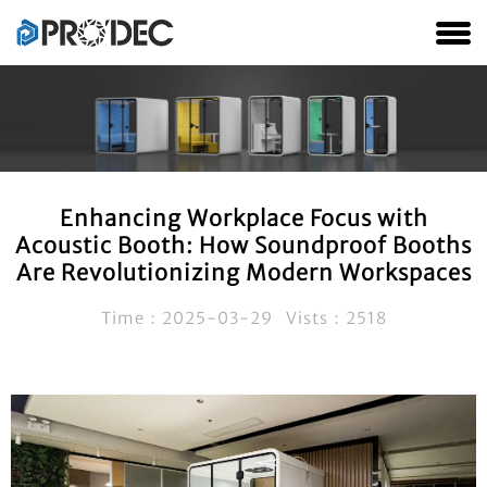
Enhancing Workplace Focus with
Acoustic Booth: How Soundproof Booths
Are Revolutionizing Modern Workspaces
Time：2025-03-29 Vists：2518