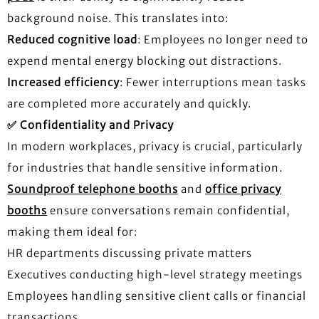
background noise. This translates into:
Reduced cognitive load
: Employees no longer need to
expend mental energy blocking out distractions.
Increased efficiency
: Fewer interruptions mean tasks
are completed more accurately and quickly.
✅
Confidentiality and Privacy
In modern workplaces, privacy is crucial, particularly
for industries that handle sensitive information.
Soundproof telephone booths
and
office privacy
booths
ensure conversations remain confidential,
making them ideal for:
HR departments discussing private matters
Executives conducting high-level strategy meetings
Employees handling sensitive client calls or financial
transactions