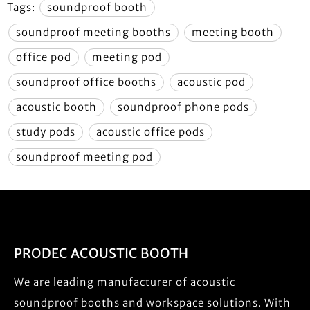
Tags:
soundproof booth
soundproof meeting booths
meeting booth
office pod
meeting pod
soundproof office booths
acoustic pod
acoustic booth
soundproof phone pods
study pods
acoustic office pods
soundproof meeting pod
PRODEC ACOUSTIC BOOTH
We are leading manufacturer of acoustic
soundproof booths and workspace solutions. With