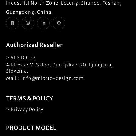
Industrial North Zone, Lecong, Shunde, Foshan,
Guangdong, China.
Authorized Reseller
> VLS D.O.O.
Address：VLS doo, Dunajska c.20, Ljubljana,
Slovenia.
Mail：info@miotto-design.com
TERMS & POLICY
> Privacy Policy
PRODUCT MODEL