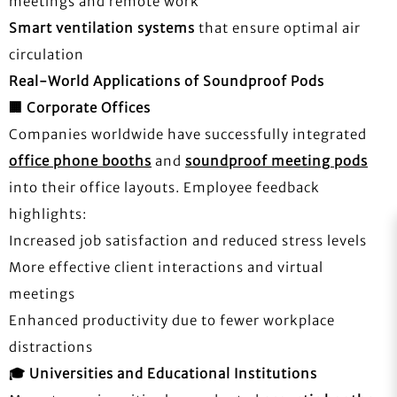
meetings and remote work
Smart ventilation systems
that ensure optimal air
circulation
Real-World Applications of Soundproof Pods
🏢
Corporate Offices
Companies worldwide have successfully integrated
office phone booths
and
soundproof meeting pods
into their office layouts. Employee feedback
highlights:
Increased job satisfaction and reduced stress levels
More effective client interactions and virtual
meetings
Enhanced productivity due to fewer workplace
distractions
🎓
Universities and Educational Institutions