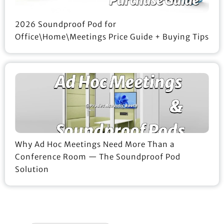
2026 Soundproof Pod for
Office\Home\Meetings Price Guide + Buying Tips
Why Ad Hoc Meetings Need More Than a
Conference Room — The Soundproof Pod
Solution