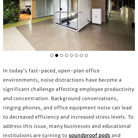
In today's fast-paced, open-plan office
environments, noise distractions have become a
significant challenge affecting employee productivity
and concentration. Background conversations,
ringing phones, and office equipment noise can lead
to decreased efficiency and increased stress levels. To
address this issue, many businesses and educational
institutions are turning to
soundproof pods
and