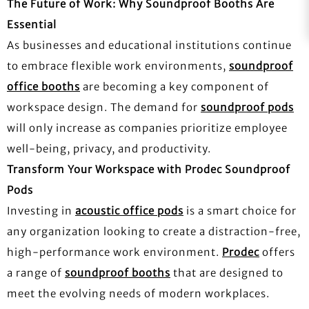
The Future of Work: Why Soundproof Booths Are
Essential
As businesses and educational institutions continue
to embrace flexible work environments,
soundproof
office booths
are becoming a key component of
workspace design. The demand for
soundproof pods
will only increase as companies prioritize employee
well-being, privacy, and productivity.
Transform Your Workspace with Prodec Soundproof
Pods
Investing in
acoustic office pods
is a smart choice for
any organization looking to create a distraction-free,
high-performance work environment.
Prodec
offers
a range of
soundproof booths
that are designed to
meet the evolving needs of modern workplaces.