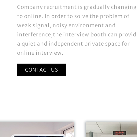
Company recruitment is gradually changing
to online. In order to solve the problem of
weak signal, noisy environment and
interference,the interview booth can provid
a quiet and independent private space for
online interview.
CONTACT US