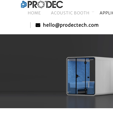
HOME
ACOUSTIC BOOTH
APPLI
hello@prodectech.com