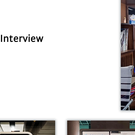
Interview