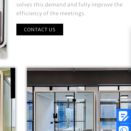
solves this demand and fully improve the
efficiency of the meetings.
CONTACT US