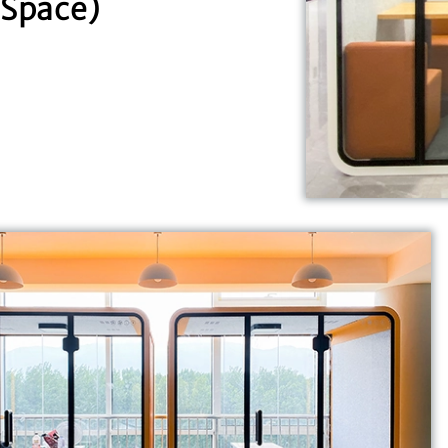
Space)