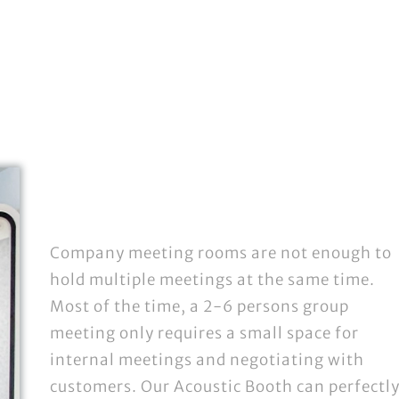
Company meeting rooms are not enough to
hold multiple meetings at the same time.
Most of the time, a 2-6 persons group
meeting only requires a small space for
internal meetings and negotiating with
customers. Our Acoustic Booth can perfectl