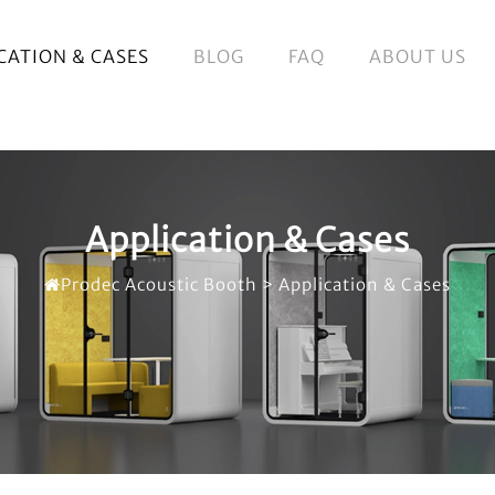
CATION & CASES
BLOG
FAQ
ABOUT US
Application & Cases
Prodec Acoustic Booth
>
Application & Cases