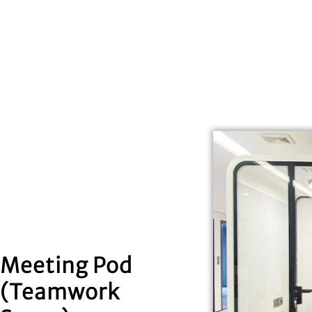
Meeting Pod
(Teamwork