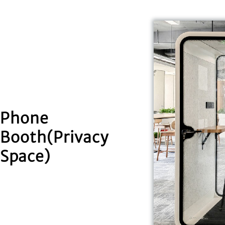
Phone
Booth(Privacy
Space)