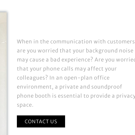
When in the communication with customers
are you worried that your background noise
may cause a bad experience? Are you worrie
that your phone calls may affect your
colleagues? In an open-plan office
environment, a private and soundproof
phone booth is essential to provide a privac
space.
CONTACT US