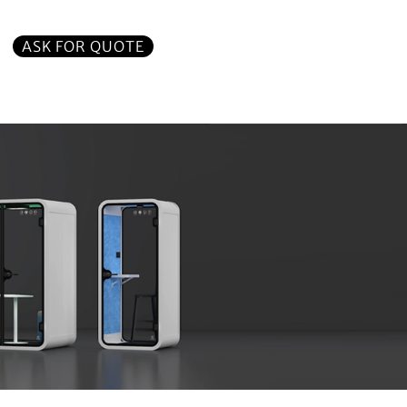
ASK FOR QUOTE