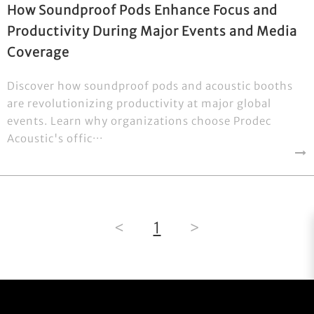
How Soundproof Pods Enhance Focus and
Productivity During Major Events and Media
Coverage
Discover how soundproof pods and acoustic booths
are revolutionizing productivity at major global
events. Learn why organizations choose Prodec
Acoustic's offic···
<
1
>