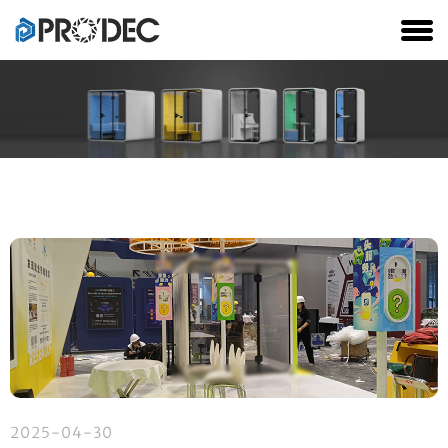
2025-04-30