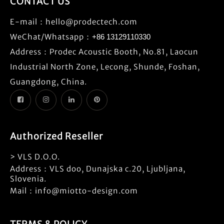
CONTACT US
E-mail：
hello@prodectech.com
WeChat/Whatsapp：
+86 13129110330
Address：Prodec Acoustic Booth, No.81, Laocun
Industrial North Zone, Lecong, Shunde, Foshan,
Guangdong, China.
Authorized Reseller
> VLS D.O.O.
Address：VLS doo, Dunajska c.20, Ljubljana,
Slovenia.
Mail：info@miotto-design.com