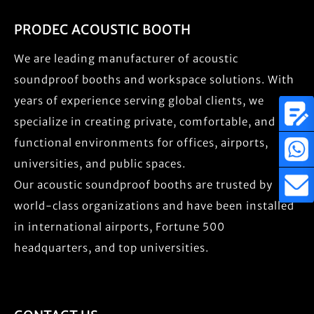
PRODEC ACOUSTIC BOOTH
We are leading manufacturer of acoustic
soundproof booths and workspace solutions. With
years of experience serving global clients, we
specialize in creating private, comfortable, and
functional environments for offices, airports,
universities, and public spaces.
Our acoustic soundproof booths are trusted by
world-class organizations and have been installed
in international airports, Fortune 500
headquarters, and top universities.