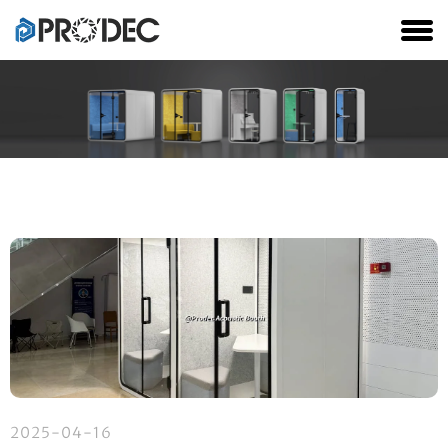
2025-04-16