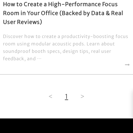
How to Create a High-Performance Focus
Room in Your Office (Backed by Data & Real
User Reviews)
Discover how to create a productivity-boosting focus
room using modular acoustic pods. Learn about
soundproof booth specs, design tips, real user
feedback, and ···
<
1
>