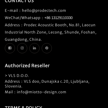
CONTACT US
E-mail：
hello@prodectech.com
WeChat/Whatsapp：
+86 13129110330
Address：Prodec Acoustic Booth, No.81, Laocun
Industrial North Zone, Lecong, Shunde, Foshan,
Guangdong, China.
Authorized Reseller
> VLS D.O.O.
Address：VLS doo, Dunajska c.20, Ljubljana,
Slovenia.
Mail：info@miotto-design.com