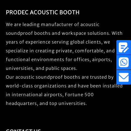
PRODEC ACOUSTIC BOOTH
We are leading manufacturer of acoustic
soundproof booths and workspace solutions. With
years of experience serving global clients, we
specialize in creating private, comfortable, and
functional environments for offices, airports,
universities, and public spaces.
Our acoustic soundproof booths are trusted by
world-class organizations and have been installed
in international airports, Fortune 500
headquarters, and top universities.