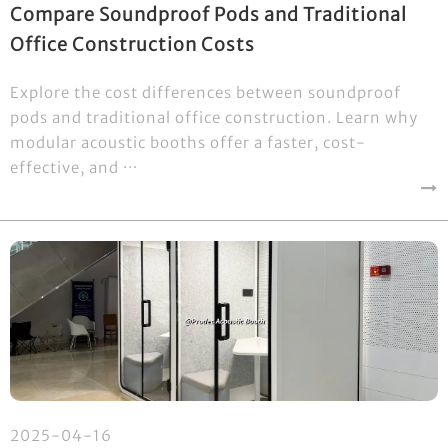
Compare Soundproof Pods and Traditional
Office Construction Costs
Explore the cost differences between soundproof
pods and traditional office construction. Learn why
modular acoustic booths offer a faster, cost-
effective, and ···
2025-04-16