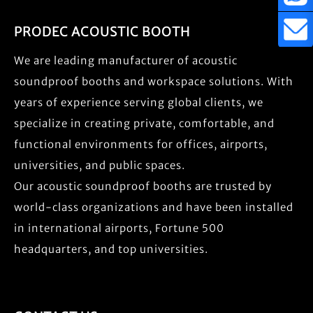
PRODEC ACOUSTIC BOOTH
We are leading manufacturer of acoustic
soundproof booths and workspace solutions. With
years of experience serving global clients, we
specialize in creating private, comfortable, and
functional environments for offices, airports,
universities, and public spaces.
Our acoustic soundproof booths are trusted by
world-class organizations and have been installed
in international airports, Fortune 500
headquarters, and top universities.