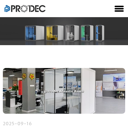
2025-09-16