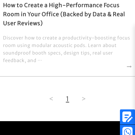
How to Create a High-Performance Focus
Room in Your Office (Backed by Data & Real
User Reviews)
Discover how to create a productivity-boosting focus
room using modular acoustic pods. Learn about
soundproof booth specs, design tips, real user
feedback, and ···
<
1
>