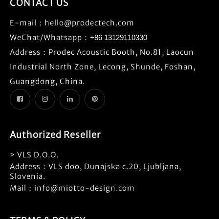
CONTACT US
E-mail：
hello@prodectech.com
WeChat/Whatsapp：
+86 13129110330
Address：Prodec Acoustic Booth, No.81, Laocun
Industrial North Zone, Lecong, Shunde, Foshan,
Guangdong, China.
Authorized Reseller
> VLS D.O.O.
Address：VLS doo, Dunajska c.20, Ljubljana,
Slovenia.
Mail：info@miotto-design.com